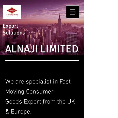
Export
Solutions
ALNAJI LIMITED
We are specialist in Fast
Moving Consumer
Goods Export from the UK
& Europe.